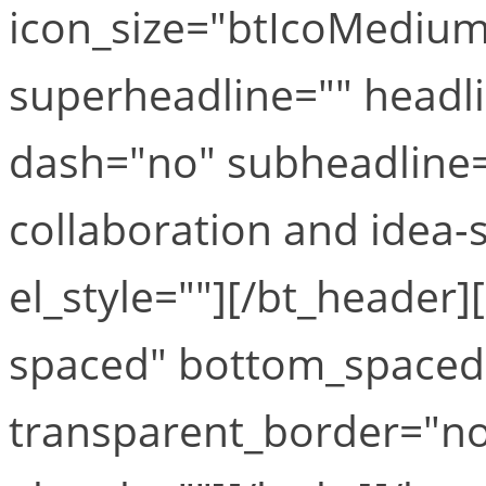
icon_size="btIcoMediumS
superheadline="" headli
dash="no" subheadline="
collaboration and idea-s
el_style=""][/bt_header
spaced" bottom_space
transparent_border="no