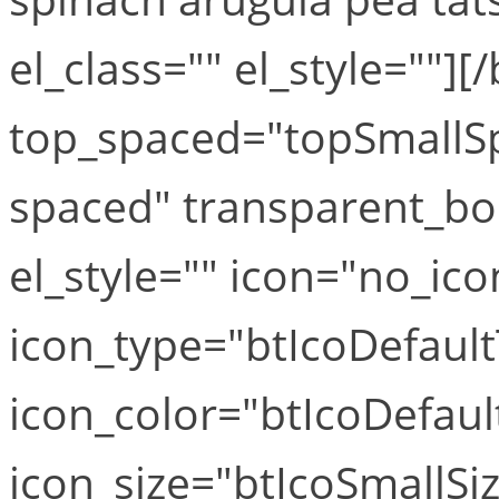
el_class="" el_style=""][
top_spaced="topSmallS
spaced" transparent_bo
el_style="" icon="no_ico
icon_type="btIcoDefaul
icon_color="btIcoDefaul
icon_size="btIcoSmallSiz