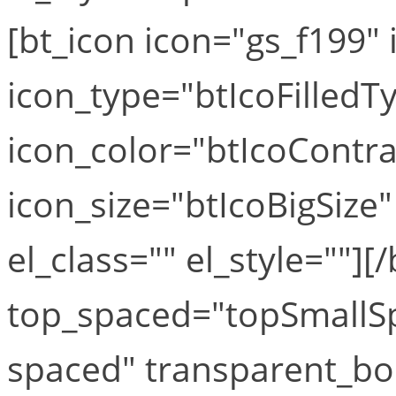
[bt_icon icon="gs_f199" i
icon_type="btIcoFilledT
icon_color="btIcoContra
icon_size="btIcoBigSize"
el_class="" el_style=""][
top_spaced="topSmallS
spaced" transparent_bo