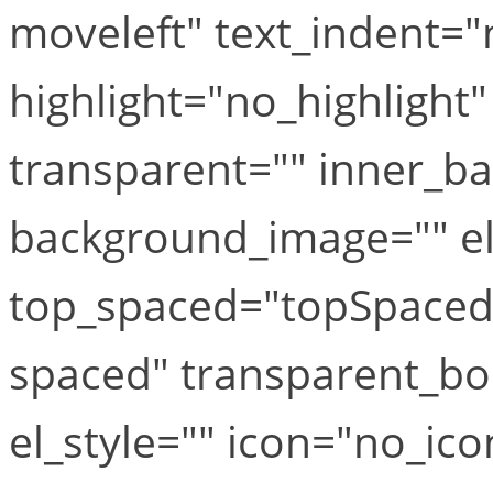
moveleft" text_indent="
highlight="no_highlight
transparent="" inner_b
background_image="" el_
top_spaced="topSpaced
spaced" transparent_bo
el_style="" icon="no_ico