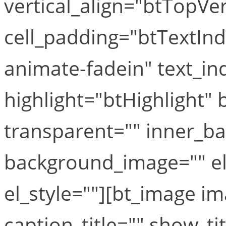
vertical_align="btTopVe
cell_padding="btTextIn
animate-fadein" text_in
highlight="btHighlight"
transparent="" inner_b
background_image="" el
el_style=""][bt_image i
caption_title="" show_ti