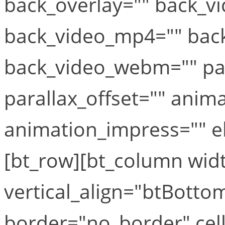
back_overlay="" back_vi
back_video_mp4="" bac
back_video_webm="" par
parallax_offset="" anim
animation_impress="" el_
[bt_row][bt_column widt
vertical_align="btBottom
border="no_border" cel