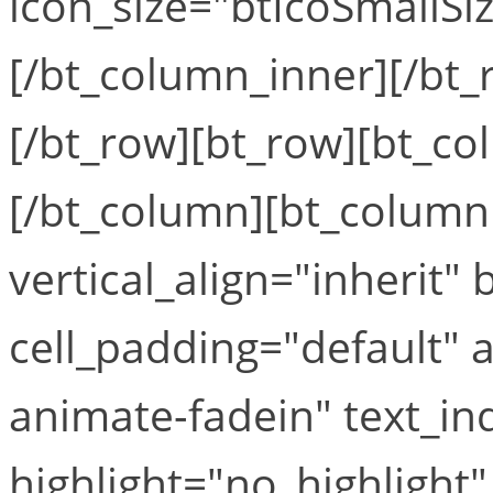
icon_size="btIcoSmallSiz
[/bt_column_inner][/bt_
[/bt_row][bt_row][bt_co
[/bt_column][bt_column 
vertical_align="inherit
cell_padding="default"
animate-fadein" text_in
highlight="no_highlight