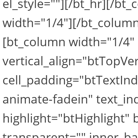
el_style=""][/bt_hr][/b
width="1/4"][/bt_column
[bt_column width="1/4" 
vertical_align="btTopVe
cell_padding="btTextIn
animate-fadein" text_in
highlight="btHighlight"
transparent="" inner_b