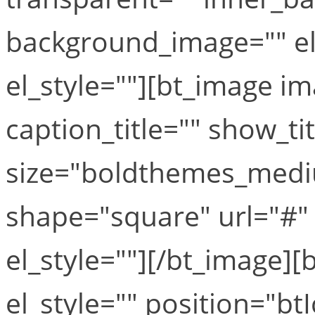
background_image="" el
el_style=""][bt_image i
caption_title="" show_ti
size="boldthemes_medi
shape="square" url="#" t
el_style=""][/bt_image][b
el_style="" position="b