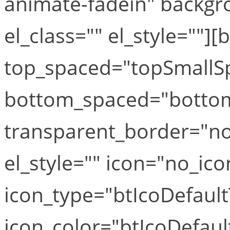
animate-fadein" backgr
el_class="" el_style=""][
top_spaced="topSmallS
bottom_spaced="botto
transparent_border="no
el_style="" icon="no_ico
icon_type="btIcoDefaul
icon_color="btIcoDefaul