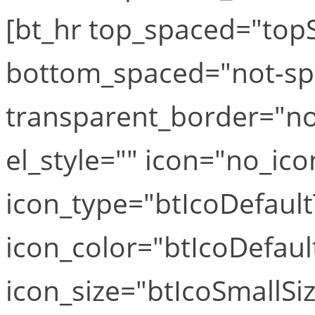
[bt_hr top_spaced="top
bottom_spaced="not-sp
transparent_border="no
el_style="" icon="no_ico
icon_type="btIcoDefaul
icon_color="btIcoDefaul
icon_size="btIcoSmallSiz