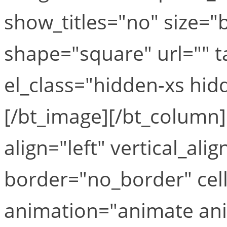
show_titles="no" size
shape="square" url="" ta
el_class="hidden-xs hid
[/bt_image][/bt_column
align="left" vertical_ali
border="no_border" cel
animation="animate ani