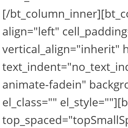
[/bt_column_inner][bt_
align="left" cell_paddin
vertical_align="inherit" 
text_indent="no_text_i
animate-fadein" backgr
el_class="" el_style=""][
top_spaced="topSmallS