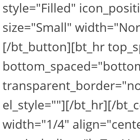
style="Filled" icon_posi
size="Small" width="Norm
[/bt_button][bt_hr top
bottom_spaced="botto
transparent_border="no
el_style=""][/bt_hr][/b
width="1/4" align="cent