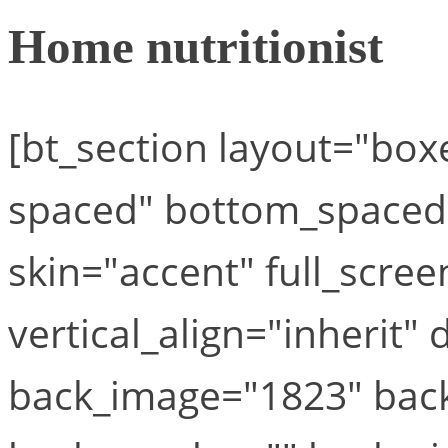
Home nutritionist
[bt_section layout="bo
spaced" bottom_space
skin="accent" full_scre
vertical_align="inherit" 
back_image="1823" back