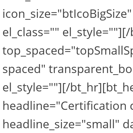
icon_size="btIcoBigSize"
el_class="" el_style=""][
top_spaced="topSmallS
spaced" transparent_bo
el_style=""][/bt_hr][bt_
headline="Certification
headline_size="small" 