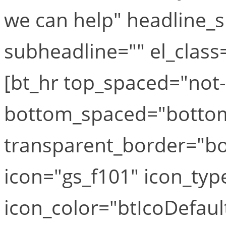
we can help" headline_s
subheadline="" el_class=
[bt_hr top_spaced="not
bottom_spaced="botto
transparent_border="bor
icon="gs_f101" icon_typ
icon_color="btIcoDefaul