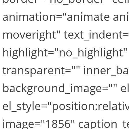
animation="animate ani
moveright" text_indent=
highlight="no_highlight
transparent="" inner_b
background_image="" el
el_style="position:relat
image="1856" caption_te