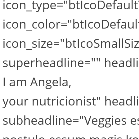
icon_type="btIcoDefaul
icon_color="btIcoDefaul
icon_size="btIcoSmallSiz
superheadline="" head
I am Angela,
your nutricionist" head
subheadline="Veggies e