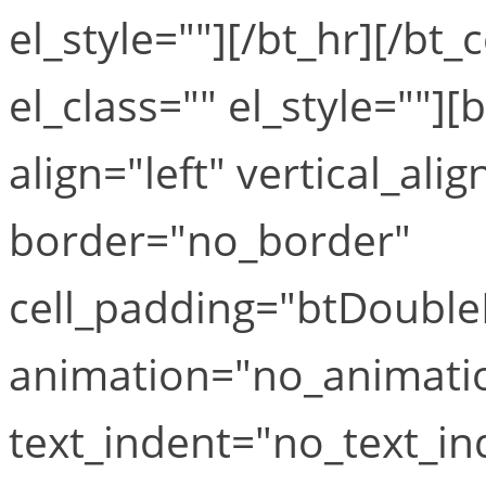
el_style=""][/bt_hr][/bt
el_class="" el_style=""]
align="left" vertical_alig
border="no_border"
cell_padding="btDouble
animation="no_animati
text_indent="no_text_ind