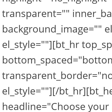
transparent="" inner_b
background_image="" el
el_style=""][bt_hr top_
bottom_spaced="botto
transparent_border="no
el_style=""][/bt_hr][bt_
headline="Choose your 