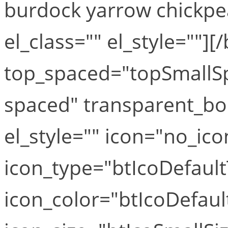
burdock yarrow chickpea
el_class="" el_style=""][
top_spaced="topSmallS
spaced" transparent_bo
el_style="" icon="no_ico
icon_type="btIcoDefaul
icon_color="btIcoDefaul