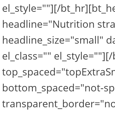
el_style=""][/bt_hr][bt_
headline="Nutrition stra
headline_size="small" 
el_class="" el_style=""][
top_spaced="topExtraS
bottom_spaced="not-sp
transparent_border="no