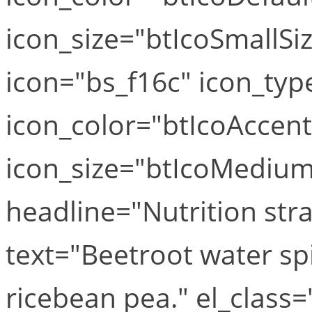
icon_size="btIcoSmallSiz
icon="bs_f16c" icon_typ
icon_color="btIcoAccen
icon_size="btIcoMediumS
headline="Nutrition str
text="Beetroot water sp
ricebean pea." el_class="