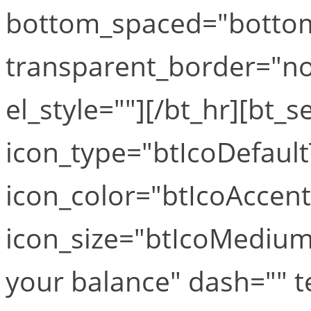
bottom_spaced="botto
transparent_border="no
el_style=""][/bt_hr][bt_s
icon_type="btIcoDefaul
icon_color="btIcoAccen
icon_size="btIcoMediumS
your balance" dash="" t