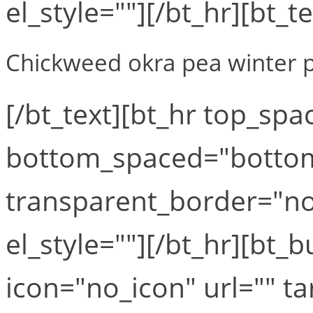
el_style=""][/bt_hr][bt_te
Chickweed okra pea winter p
[/bt_text][bt_hr top_sp
bottom_spaced="botto
transparent_border="no
el_style=""][/bt_hr][bt
icon="no_icon" url="" t