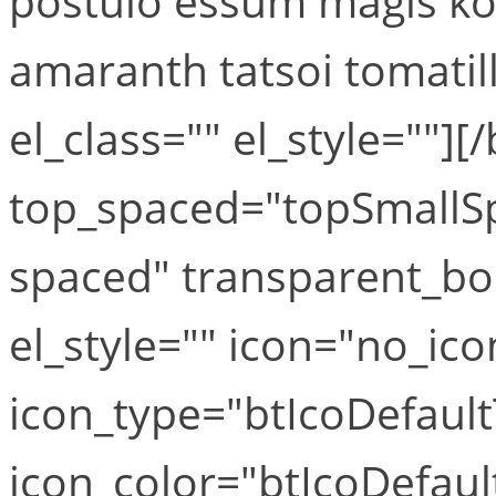
postulo essum magis ko
amaranth tatsoi tomatill
el_class="" el_style=""][
top_spaced="topSmallS
spaced" transparent_bo
el_style="" icon="no_ico
icon_type="btIcoDefaul
icon_color="btIcoDefaul