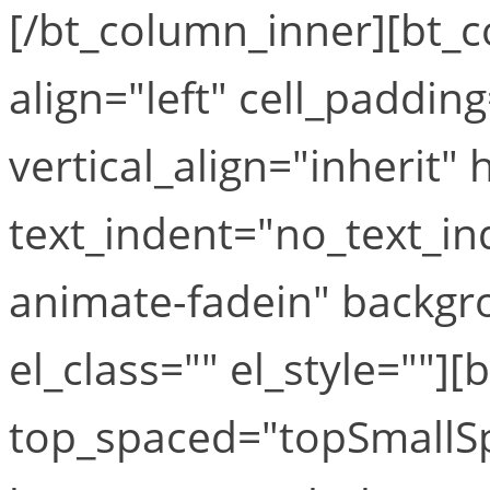
[/bt_column_inner][bt_
align="left" cell_paddin
vertical_align="inherit" 
text_indent="no_text_i
animate-fadein" backgr
el_class="" el_style=""][
top_spaced="topSmallS