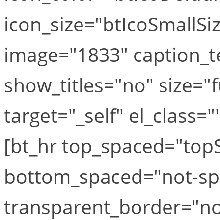
icon_size="btIcoSmallSiz
image="1833" caption_te
show_titles="no" size="f
target="_self" el_class="
[bt_hr top_spaced="to
bottom_spaced="not-sp
transparent_border="no