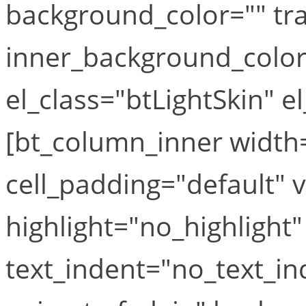
background_color="" tr
inner_background_colo
el_class="btLightSkin" e
[bt_column_inner width=
cell_padding="default" v
highlight="no_highlight"
text_indent="no_text_i