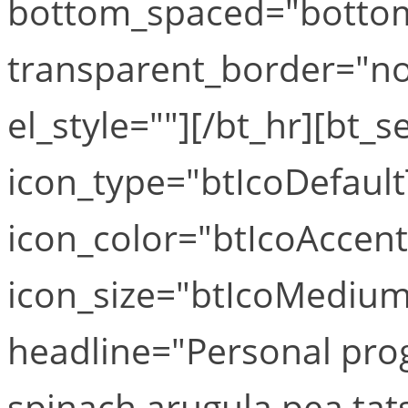
bottom_spaced="botto
transparent_border="no
el_style=""][/bt_hr][bt_s
icon_type="btIcoDefaul
icon_color="btIcoAccen
icon_size="btIcoMediumS
headline="Personal pro
spinach arugula pea tat