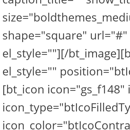
size="boldthemes_medi
shape="square" url="#" t
el_style=""][/bt_image][b
el_style="" position="b
[bt_icon icon="gs_f148" i
icon_type="btIcoFilledT
icon_color="btIcoContra