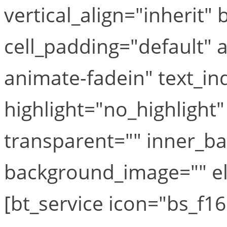
vertical_align="inherit
cell_padding="default"
animate-fadein" text_in
highlight="no_highlight
transparent="" inner_b
background_image="" el_
[bt_service icon="bs_f16