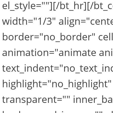
el_style=""][/bt_hr][/b
width="1/3" align="cente
border="no_border" cel
animation="animate ani
text_indent="no_text_in
highlight="no_highlight
transparent="" inner_b