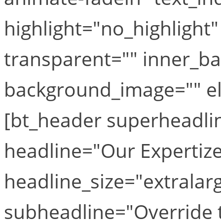
highlight="no_highlight
transparent="" inner_b
background_image="" el_
[bt_header superheadl
headline="Our Expertize
headline_size="extralar
subheadline="Override th