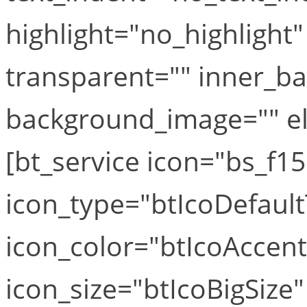
highlight="no_highlight
transparent="" inner_b
background_image="" el_
[bt_service icon="bs_f1
icon_type="btIcoDefaul
icon_color="btIcoAccen
icon_size="btIcoBigSize"