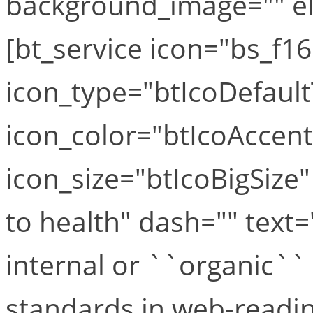
background_image="" el_
[bt_service icon="bs_f1
icon_type="btIcoDefaul
icon_color="btIcoAccen
icon_size="btIcoBigSize
to health" dash="" text
internal or ``organic``
standards in web-readine