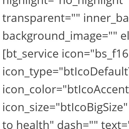
transparent="" inner_b
background_image="" el_
[bt_service icon="bs_f16
icon_type="btIcoDefaul
icon_color="btIcoAccen
icon_size="btIcoBigSize
to health" dash="" text=