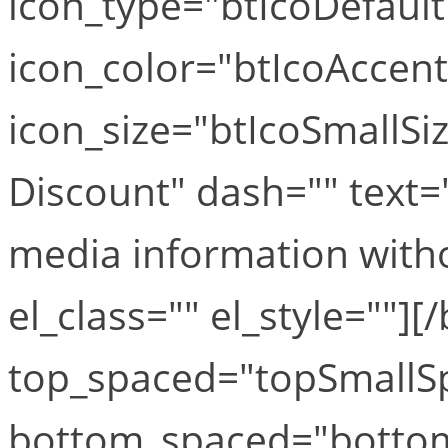
icon_type="btIcoDefaul
icon_color="btIcoAccen
icon_size="btIcoSmallSi
Discount" dash="" text="
media information witho
el_class="" el_style=""][
top_spaced="topSmallS
bottom_spaced="botto