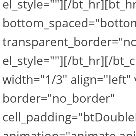
el_style=""][/bt_hr][bt
bottom_spaced="botto
transparent_border="no
el_style=""][/bt_hr][/b
width="1/3" align="left" 
border="no_border"
cell_padding="btDouble
animation="animate ani