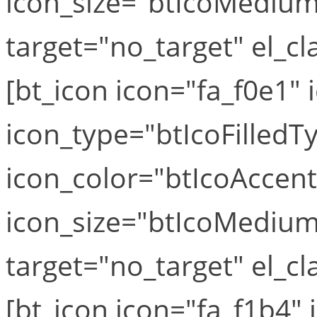
icon_size="btIcoMediumS
target="no_target" el_cla
[bt_icon icon="fa_f0e1" i
icon_type="btIcoFilledT
icon_color="btIcoAccen
icon_size="btIcoMediumS
target="no_target" el_cla
[bt_icon icon="fa_f1b4" i