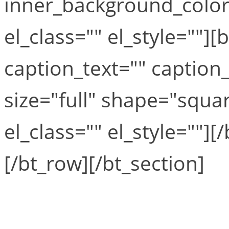
inner_background_colo
el_class="" el_style=""
caption_text="" caption_
size="full" shape="squar
el_class="" el_style=""]
[/bt_row][/bt_section]