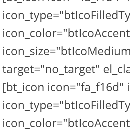
icon_type="btIcoFilledT
icon_color="btIcoAccen
icon_size="btIcoMediumS
target="no_target" el_cla
[bt_icon icon="fa_f16d" i
icon_type="btIcoFilledT
icon_color="btIcoAccen