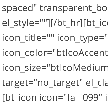
spaced" transparent_bo
el_style=""][/bt_hr][bt_i
icon_title="" icon_type=
icon_color="btIcoAccen
icon_size="btIcoMediumS
target="no_target" el_cla
[bt_icon icon="fa_f099" i