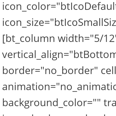
icon_color="btIcoDefaul
icon_size="btIcoSmallSiz
[bt_column width="5/12"
vertical_align="btBottom
border="no_border" cel
animation="no_animation
background_color="" tr