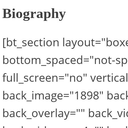
Biography
[bt_section layout="bo
bottom_spaced="not-spa
full_screen="no" vertica
back_image="1898" back
back_overlay="" back_vi