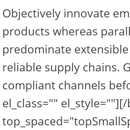
Objectively innovate 
products whereas paralle
predominate extensible 
reliable supply chains. 
compliant channels befo
el_class="" el_style=""][
top_spaced="topSmallS