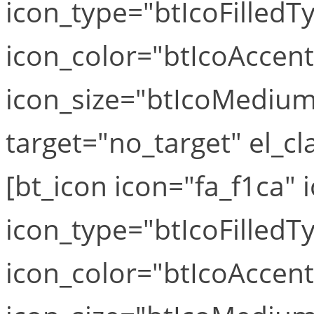
icon_type="btIcoFilledT
icon_color="btIcoAccen
icon_size="btIcoMediumS
target="no_target" el_cla
[bt_icon icon="fa_f1ca" i
icon_type="btIcoFilledT
icon_color="btIcoAccen