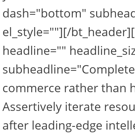
dash="bottom" subheadl
el_style=""][/bt_header
headline="" headline_si
subheadline="Completely
commerce rather than hi
Assertively iterate res
after leading-edge intell