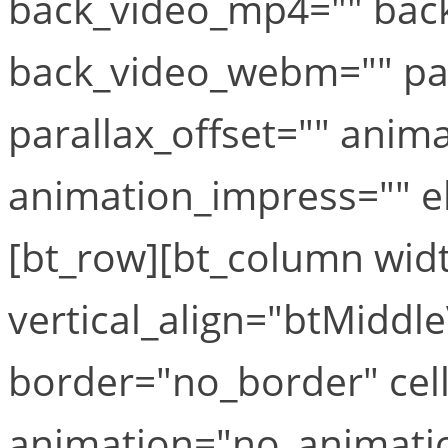
back_video_mp4="" bac
back_video_webm="" par
parallax_offset="" anim
animation_impress="" el_
[bt_row][bt_column widt
vertical_align="btMiddle
border="no_border" cel
animation="no_animati