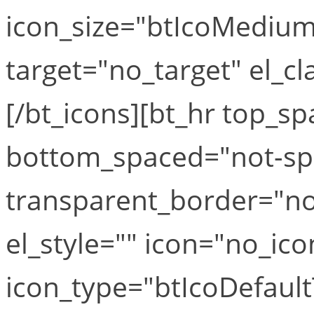
icon_size="btIcoMediumS
target="no_target" el_cla
[/bt_icons][bt_hr top_
bottom_spaced="not-sp
transparent_border="no
el_style="" icon="no_ico
icon_type="btIcoDefaul