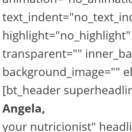
text_indent="no_text_in
highlight="no_highlight
transparent="" inner_b
background_image="" el_
[bt_header superheadli
Angela,
your nutricionist" head